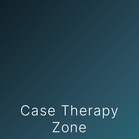
Case Therapy
Zone