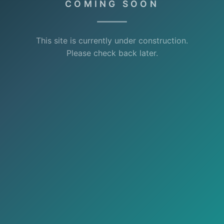
COMING SOON
This site is currently under construction.
Please check back later.