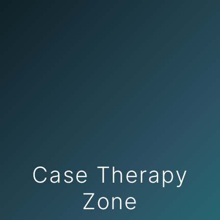
Case Therapy
Zone