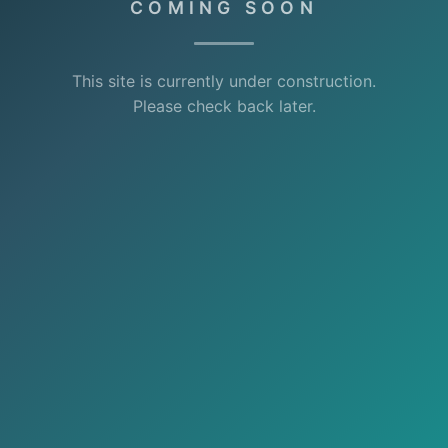
COMING SOON
This site is currently under construction.
Please check back later.