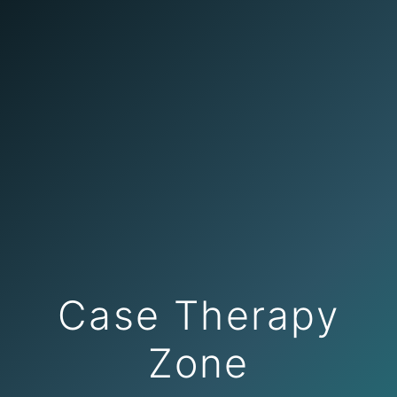
Case Therapy
Zone