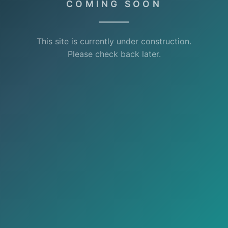
COMING SOON
This site is currently under construction.
Please check back later.