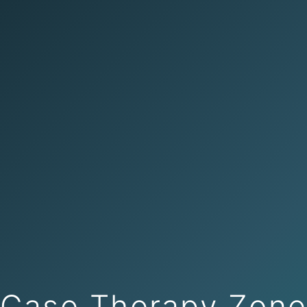
Case Therapy Zon