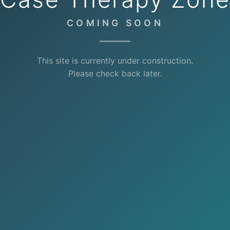
COMING SOON
This site is currently under construction.
Please check back later.