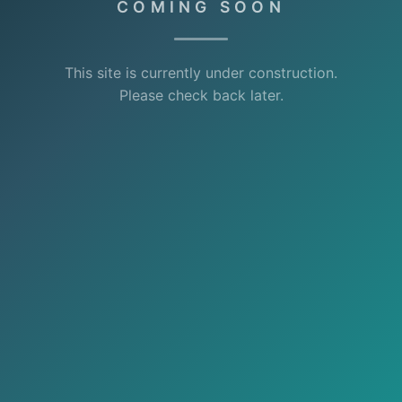
COMING SOON
This site is currently under construction.
Please check back later.