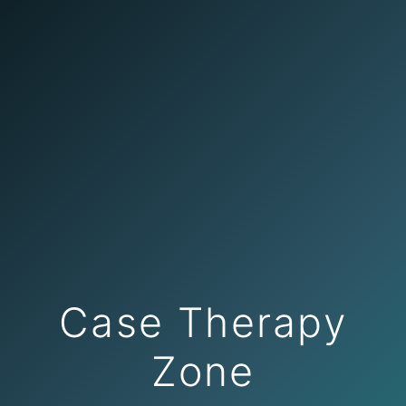
Case Therapy
Zone