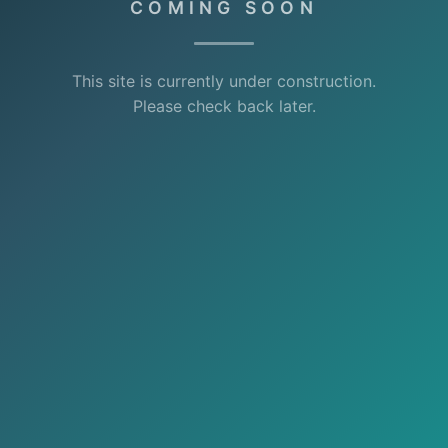
COMING SOON
This site is currently under construction.
Please check back later.