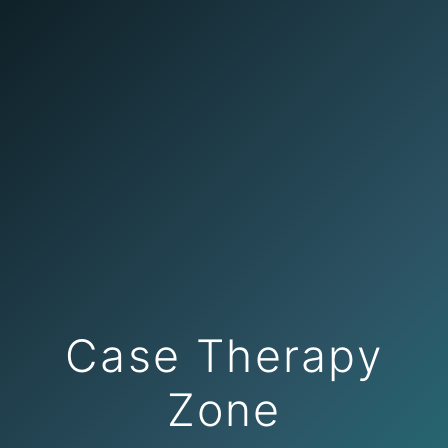
Case Therapy
Zone