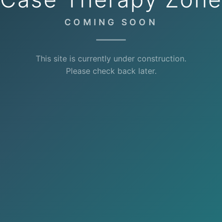
COMING SOON
This site is currently under construction.
Please check back later.