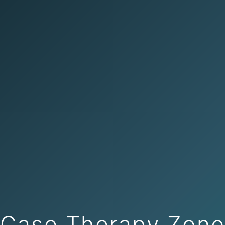
Case Therapy Zon