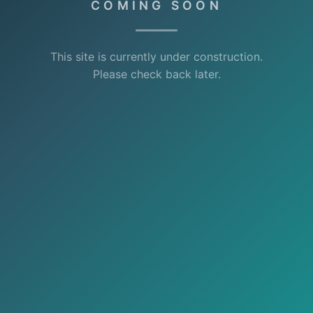
COMING SOON
This site is currently under construction.
Please check back later.