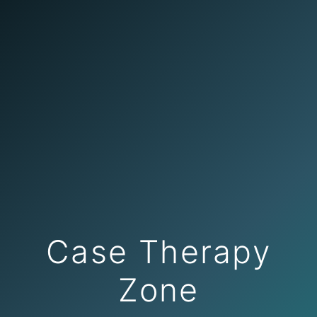
Case Therapy
Zone