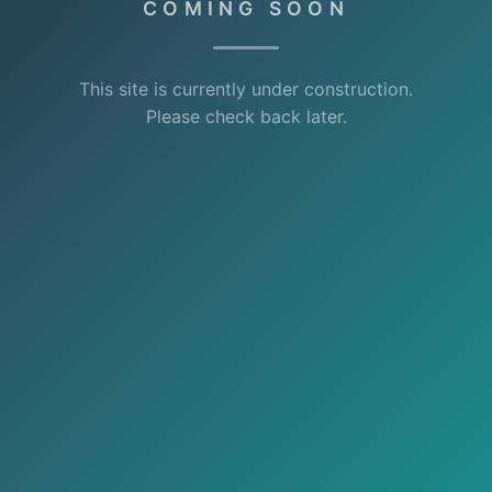
COMING SOON
This site is currently under construction.
Please check back later.