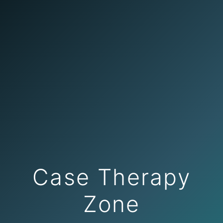
Case Therapy
Zone