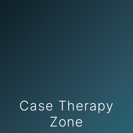
Case Therapy
Zone