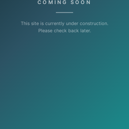
COMING SOON
This site is currently under construction.
Please check back later.