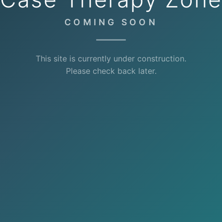
COMING SOON
This site is currently under construction.
Please check back later.