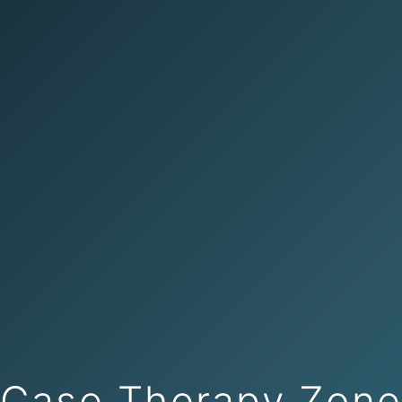
Case Therapy Zon