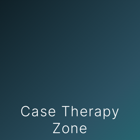
Case Therapy
Zone