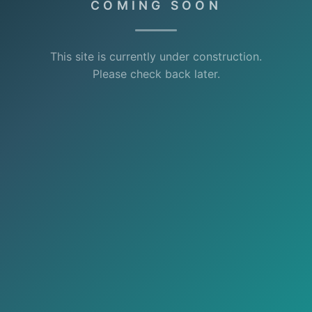
COMING SOON
This site is currently under construction.
Please check back later.