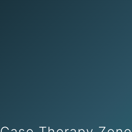
Case Therapy Zon