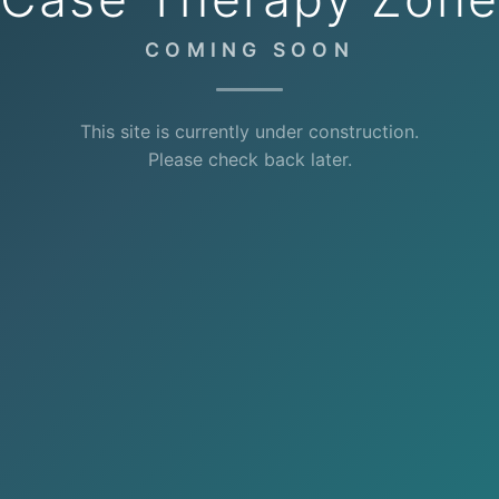
COMING SOON
This site is currently under construction.
Please check back later.