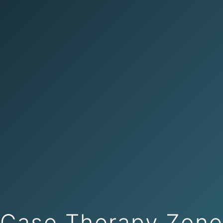
Case Therapy Zon