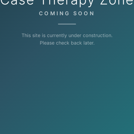
COMING SOON
This site is currently under construction.
Please check back later.