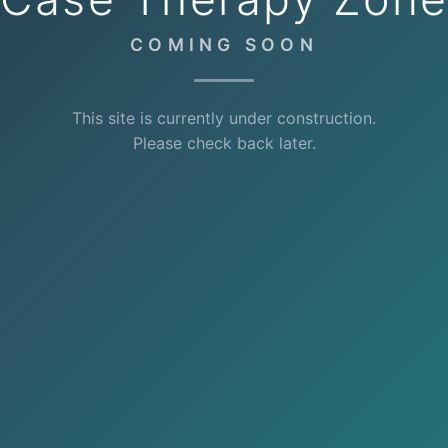
COMING SOON
This site is currently under construction.
Please check back later.