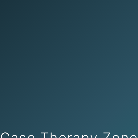
Case Therapy Zon