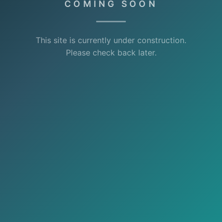
COMING SOON
This site is currently under construction.
Please check back later.