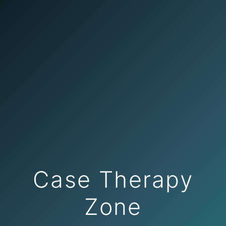
Case Therapy
Zone