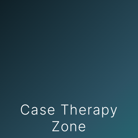
Case Therapy
Zone