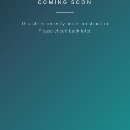
COMING SOON
This site is currently under construction.
Please check back later.