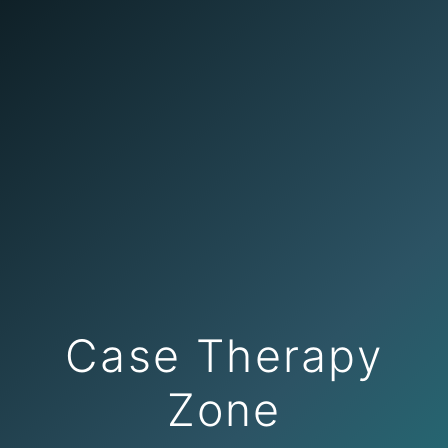
Case Therapy
Zone