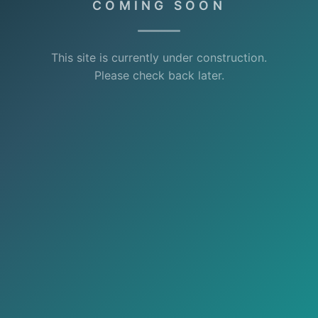
COMING SOON
This site is currently under construction.
Please check back later.