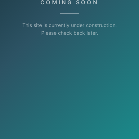
COMING SOON
This site is currently under construction.
Please check back later.