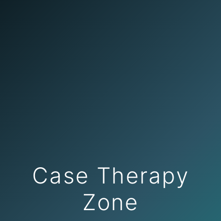
Case Therapy
Zone