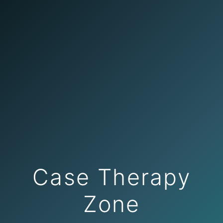
Case Therapy
Zone