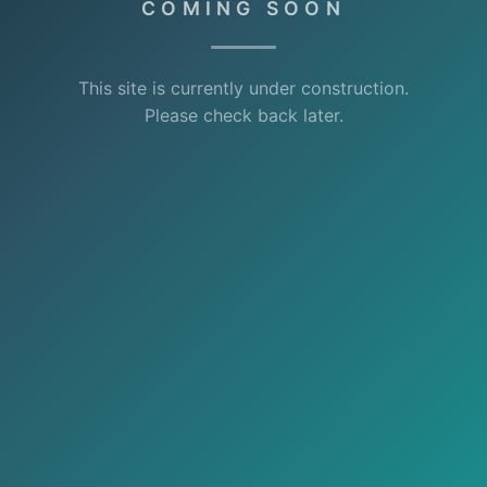
COMING SOON
This site is currently under construction.
Please check back later.