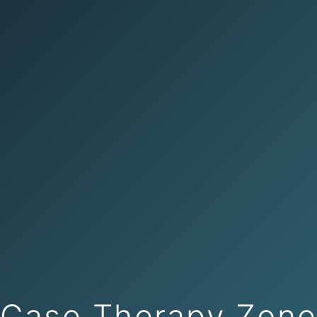
Case Therapy Zon