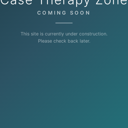
COMING SOON
This site is currently under construction.
Please check back later.