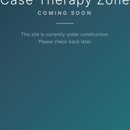
COMING SOON
This site is currently under construction.
Please check back later.