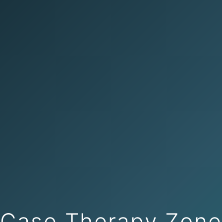
Case Therapy Zon