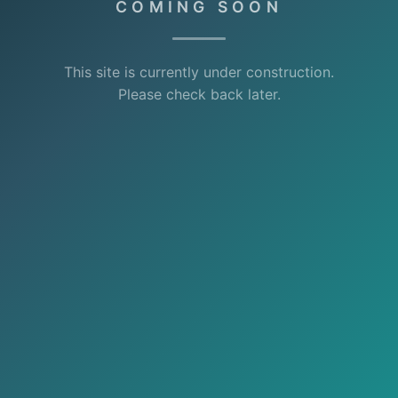
COMING SOON
This site is currently under construction.
Please check back later.