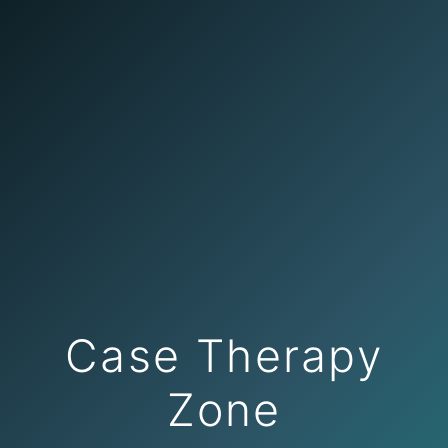
Case Therapy
Zone